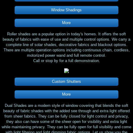
Window Shadings
More
Roller shades are a popular option in today's homes. It offers the soft
beauty of fabrics with ease of use and multiple control options. We carry a
complete line of solar shades, decorative fabrics and blackout options.
There are multiple operation options including continuous chain, cordless,
motorized power wand and full remote control.
​Call or stop by for a full demonstration.
Custom Shutters
More
Dual Shades are a modern style of window covering that blends the soft
beauty of fabric shades with the added see through and extra light offered
from sheer fabrics. They can be fully closed for light control and privacy,
they also can have some of the sheer open for visibility and extra light
while maintaining privacy. They can be fully open for full visibility and come
with light filtering and light dimming fabric options. Let us show you the