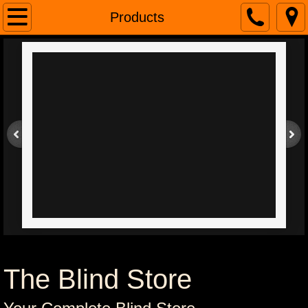
Home
Products
About
Contacts
Connect With Us
Brands
The Blind Store