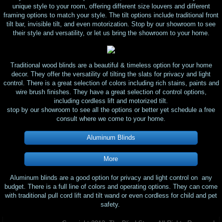
unique style to your room, offering different size louvers and different
framing options to match your style. The tilt options include traditional front
tilt bar, invisible tilt, and even motorization. Stop by our showroom to see
their style and versatility, or let us bring the showroom to your home.
Traditional wood blinds are a beautiful & timeless option for your home
decor. They offer the versatility of tilting the slats for privacy and light
control. There is a great selection of colors including rich stains, paints and
wire brush finishes. They have a great selection of control options,
including cordless lift and motorized tilt.
​stop by our showroom to see all the options or better yet schedule a free
consult where we come to your home.
Aluminum Blinds
More
Aluminum blinds are a good option for privacy and light control on any
budget. There is a full line of colors and operating options. They can come
with traditional pull cord lift and tilt wand or even cordless for child and pet
safety.