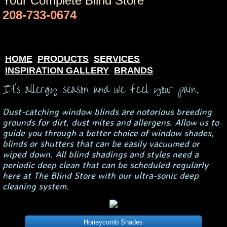
Your Complete Blind Store
208-733-0674
HOME
PRODUCTS
SERVICES
INSPIRATION GALLERY
BRANDS
It's allergy season and we feel your pain.
Dust-catching window blinds are notorious breeding
grounds for dirt, dust mites and allergens. Allow us to
guide you through a better choice of window shades,
blinds or shutters that can be easily vacuumed or
wiped down. All blind shadings and styles need a
periodic deep clean that can be scheduled regularly
here at The Blind Store with our ultra-sonic deep
cleaning system.
Honeycomb Shades