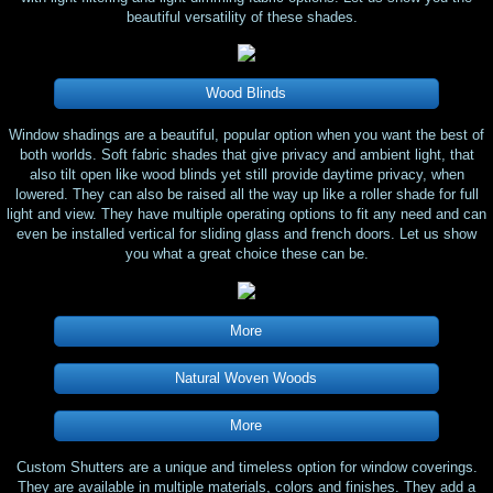
beautiful versatility of these shades.
Wood Blinds
Window shadings are a beautiful, popular option when you want the best of
both worlds. Soft fabric shades that give privacy and ambient light, that
also tilt open like wood blinds yet still provide daytime privacy, when
lowered. They can also be raised all the way up like a roller shade for full
light and view. They have multiple operating options to fit any need and can
even be installed vertical for sliding glass and french doors. Let us show
you what a great choice these can be.
More
Natural Woven Woods
More
Custom Shutters are a unique and timeless option for window coverings.
They are available in multiple materials, colors and finishes. They add a