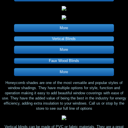
More
Vertical Blinds
More
Faux Wood Blinds
More
Honeycomb shades are one of the most versatile and popular styles of
window shadings. They have multiple options for style, function and
operation making it easy to add beautiful window coverings with ease of
use. They have the added value of being the best in the industry for energy
efficiency, adding extra insulation to your windows. Call us or stop by the
store to see our full line of options
Vertical blinds can be made of PVC or fabric materials. They are a great