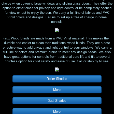
choice when covering large windows and sliding glass doors. They offer the
option to either close for privacy and light control or be completely opened
for view or just to enjoy the sun. We carry a full line of fabrics and PVC
Vinyl colors and designs. Call us to set up a free of charge in home
consult.
Faux Wood Blinds are made from a PVC Vinyl material. This makes them
durable and easier to clean than traditional wood blinds. They are a cost
effective way to add privacy and light control to your windows. We carry a
full line of colors and premium grains to meet any design needs. We also
have great options for controls from traditional cord lift and tilt to several
cordless option for child safety and ease of use. Call or stop by to see.
Roller Shades
More
Dual Shades
More